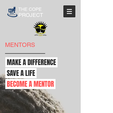
THE COPE
PROJECT
MENTORS
MAKE A DIFFERENCE
SAVE A LIFE
BECOME A MENTOR