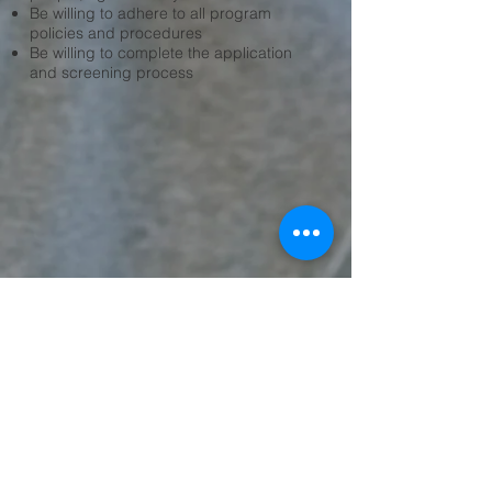
Be willing to adhere to all program
policies and procedures
Be willing to complete the application
and screening process