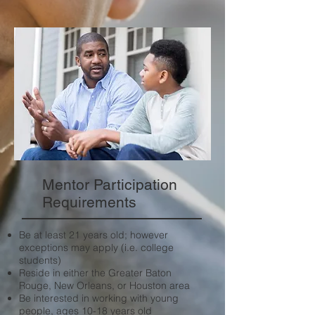
Mentor Participation
Requirements
Be at least 21 years old; however
exceptions may apply (i.e. college
students)
Reside in either the Greater Baton
Rouge, New Orleans, or Houston area
Be interested in working with young
people, ages 10-18 years old