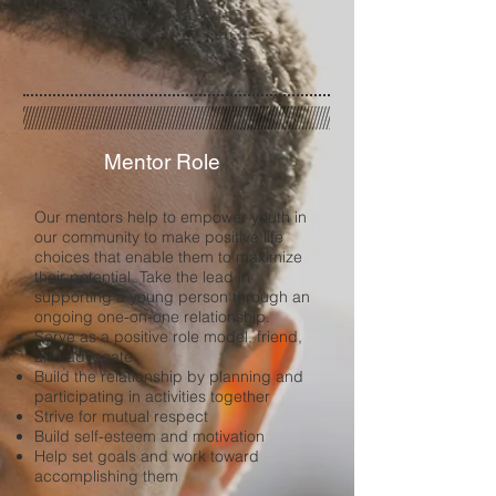
Mentor Role
Our mentors help to empower youth in
our community to make positive life
choices that enable them to maximize
their potential. Take the lead in
supporting a young person through an
ongoing one-on-one relationship.
Serve as a positive role model, friend,
and advocate
Build the relationship by planning and
participating in activities together
Strive for mutual respect
Build self-esteem and motivation
Help set goals and work toward
accomplishing them